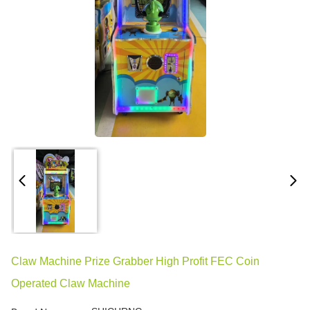
Claw Machine Prize Grabber High Profit FEC Coin
Operated Claw Machine