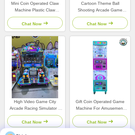
Mini Coin Operated Claw
Cartoon Theme Ball
Machine Plastic Claw
Shooting Arcade Game
Machine Simulator
Machine Coin Operated For
Children'S Arcade
Children'S Amusement Park
Chat Now
Chat Now
High Video Game City
Gift Coin Operated Game
Arcade Racing Simulator 2
Machine For Amusement
Player Vending Machine For
Centers Bill Acceptor
Kids
Chat Now
Chat Now