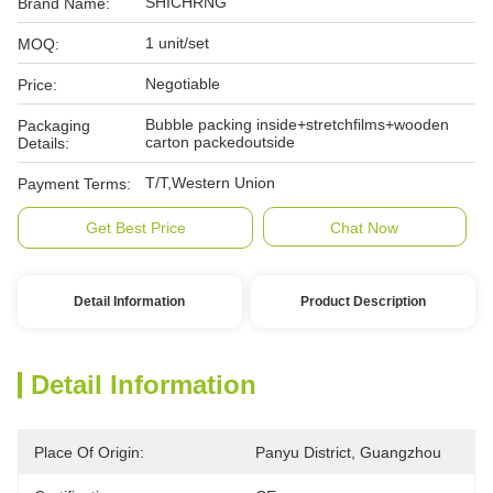
SHICHRNG
Brand Name:
1 unit/set
MOQ:
Negotiable
Price:
Bubble packing inside+stretchfilms+wooden
Packaging
carton packedoutside
Details:
T/T,Western Union
Payment Terms:
Get Best Price
Chat Now
Detail Information
Product Description
Detail Information
Place Of Origin:
Panyu District, Guangzhou