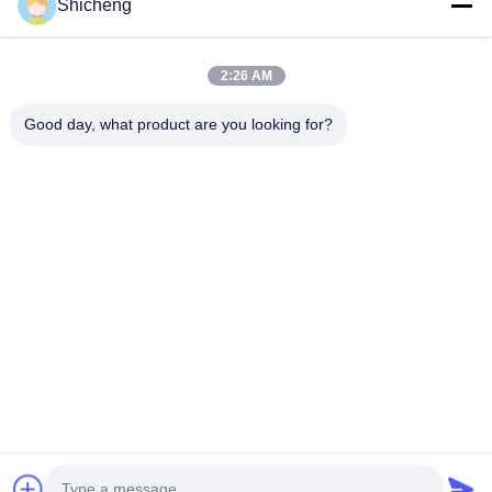
Shicheng
Quick Contact
2:26 AM
Good day, what product are you looking for?
Address
Room 101,No.13 Weimin Middle Road, Nancun Town.Panyu
District, Guangzhou,Guangdong,China
Tel
0086-15920126455
E-mail
285823791@qq.com
Privacy Policy
|
Sitemap
| China Good Quality Coin Operated
Claw Machine Supplier. Copyright © 2025-2026 Guangzhou