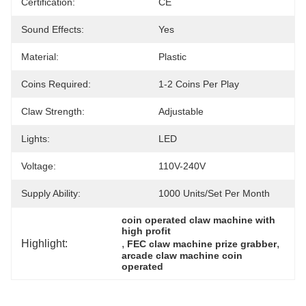
Certification:
CE
Sound Effects:
Yes
Material:
Plastic
Coins Required:
1-2 Coins Per Play
Claw Strength:
Adjustable
Lights:
LED
Voltage:
110V-240V
Supply Ability:
1000 Units/set Per Month
coin operated claw machine with 
high profit
Highlight:
, 
, 
FEC claw machine prize grabber
arcade claw machine coin 
operated