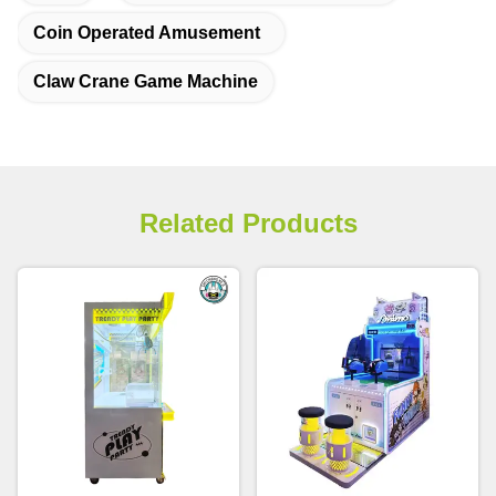
Coin Operated Amusement
Claw Crane Game Machine
Related Products