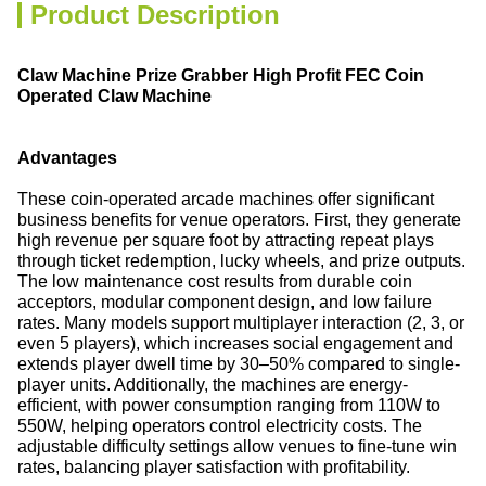
Product Description
Claw Machine Prize Grabber High Profit FEC Coin
Operated Claw Machine
Advantages
These coin-operated arcade machines offer significant
business benefits for venue operators. First, they generate
high revenue per square foot by attracting repeat plays
through ticket redemption, lucky wheels, and prize outputs.
The low maintenance cost results from durable coin
acceptors, modular component design, and low failure
rates. Many models support multiplayer interaction (2, 3, or
even 5 players), which increases social engagement and
extends player dwell time by 30–50% compared to single-
player units. Additionally, the machines are energy-
efficient, with power consumption ranging from 110W to
550W, helping operators control electricity costs. The
adjustable difficulty settings allow venues to fine-tune win
rates, balancing player satisfaction with profitability.