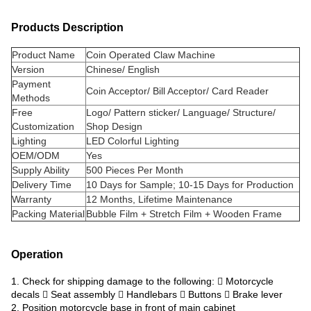
Products Description
Product Name
Coin Operated Claw Machine
Version
Chinese/ English
Payment
Coin Acceptor/ Bill Acceptor/ Card Reader
Methods
Free
Logo/ Pattern sticker/ Language/ Structure/
Customization
Shop Design
Lighting
LED Colorful Lighting
OEM/ODM
Yes
Supply Ability
500 Pieces Per Month
Delivery Time
10 Days for Sample; 10-15 Days for Production
Warranty
12 Months, Lifetime Maintenance
Packing Material
Bubble Film + Stretch Film + Wooden Frame
Operation
1. Check for shipping damage to the following:  Motorcycle
decals  Seat assembly  Handlebars  Buttons  Brake lever
2. Position motorcycle base in front of main cabinet