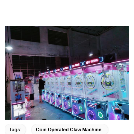
Tags:
Coin Operated Claw Machine