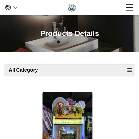
Products Details
All Category