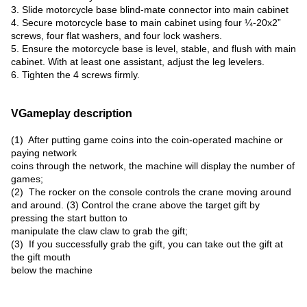
3. Slide motorcycle base blind-mate connector into main cabinet
4. Secure motorcycle base to main cabinet using four ¼-20x2”
screws, four flat washers, and four lock washers.
5. Ensure the motorcycle base is level, stable, and flush with main
cabinet. With at least one assistant, adjust the leg levelers.
6. Tighten the 4 screws firmly.
VGameplay description
(1) After putting game coins into the coin-operated machine or
paying network
coins through the network, the machine will display the number of
games;
(2) The rocker on the console controls the crane moving around
and around. (3) Control the crane above the target gift by
pressing the start button to
manipulate the claw claw to grab the gift;
(3) If you successfully grab the gift, you can take out the gift at
the gift mouth
below the machine