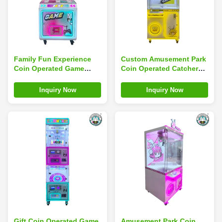
Family Fun Experience
Custom Amusement Park
Coin Operated Game
Coin Operated Catcher
Machine Super Snail
Game Mini Toy Arcade
Amusement Park Thrilling
Claw Machine
Inquiry Now
Inquiry Now
Rides
Gift Coin Operated Game
Amusement Park Coin