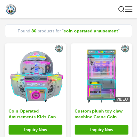
Found
86
products for "
coin operated amusement
"
VIDEO
Coin Operated
Custom plush toy claw
Amusements Kids Candy
machine Crane Coin
Vending Claw Ball Crane
Operated Amusement
Catch Candy Game
Park Game Machine
Inquiry Now
Inquiry Now
Machine