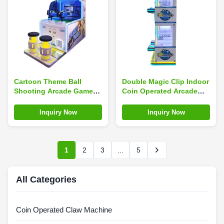
Cartoon Theme Ball
Double Magic Clip Indoor
Shooting Arcade Game
Coin Operated Arcade
Machine Coin Operated
Machines Fun Claw Clip
For Children'S
Gifts Game
Inquiry Now
Inquiry Now
Amusement Park
1
2
3
...
5
All Categories
Coin Operated Claw Machine