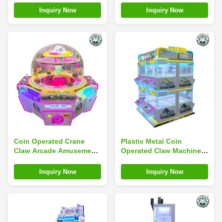
Children Supermarket
Claw Machine
Inquiry Now
Inquiry Now
Coin Operated Crane
Plastic Metal Coin
Claw Arcade Amusement
Operated Claw Machine
Machine Doll Game
Multicolor Plush Toys
Magic Coin Claw Machine
And Amusement
Inquiry Now
Inquiry Now
Machines