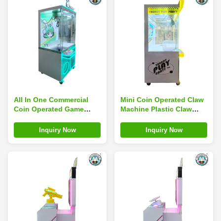
All In One Commercial
Mini Coin Operated Claw
Coin Operated Game
Machine Plastic Claw
Machine Large Sweep
Machine Simulator
Code Blind Box Catch
Children'S Arcade
Inquiry Now
Inquiry Now