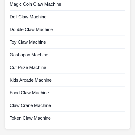
Magic Coin Claw Machine
Doll Claw Machine
Double Claw Machine
Toy Claw Machine
Gashapon Machine
Cut Prize Machine
Kids Arcade Machine
Food Claw Machine
Claw Crane Machine
Token Claw Machine