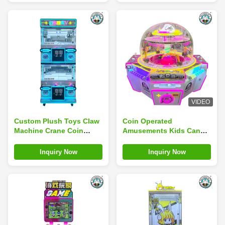
VIDEO
Custom Plush Toys Claw
Coin Operated
Machine Crane Coin
Amusements Kids Candy
Operated Amusement
Vending Claw Ball Crane
Park Game Machine
Catch Candy Game
Inquiry Now
Inquiry Now
Machine