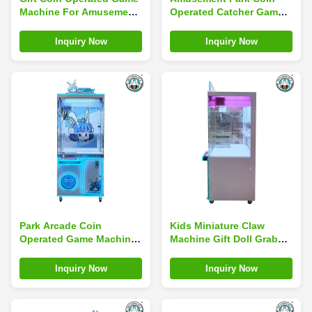
Machine For Amusement
Operated Catcher Game
Centers Bill Acceptor
Mini Arcade Claw
Machine Custom
Inquiry Now
Inquiry Now
Park Arcade Coin
Kids Miniature Claw
Operated Game Machines
Machine Gift Doll Grab
Toy Crane Claw Machine
Machine Table Game Bar
Top Arcade Coin
Inquiry Now
Inquiry Now
Operated