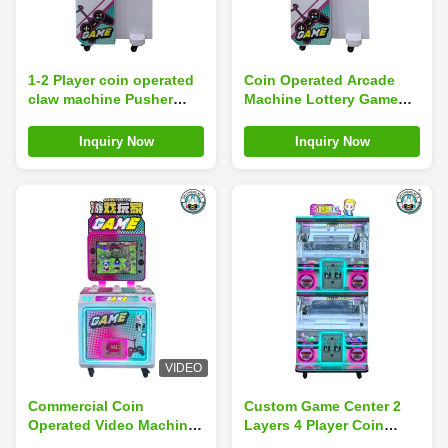
1-2 Player coin operated
Coin Operated Arcade
claw machine Pusher
Machine Lottery Game
Arcade Simulator
Shooting Beads
Motherboard With Guns
Shooting Balls Machine
Inquiry Now
Inquiry Now
Shooting Kits
VIDEO
Commercial Coin
Custom Game Center 2
Operated Video Machine
Layers 4 Player Coin
Patting Music Set
Operated Toy Grabber