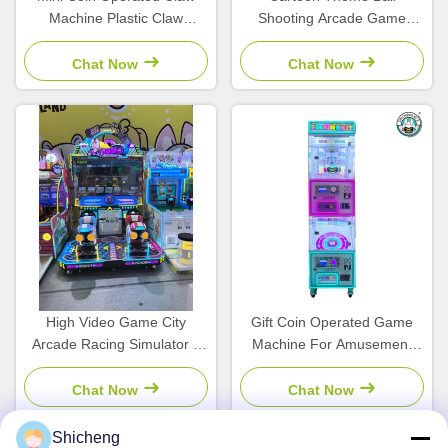
Machine Plastic Claw
Shooting Arcade Game
Machine Simulator
Machine Coin Operated For
Children'S Arcade
Children'S Amusement Park
Chat Now
Chat Now
High Video Game City
Gift Coin Operated Game
Arcade Racing Simulator 2
Machine For Amusement
Player Vending Machine For
Centers Bill Acceptor
Kids
Chat Now
Chat Now
Shicheng