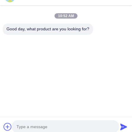
Quick Contact
10:52 AM
Good day, what product are you looking for?
Address
Room 101,No.13 Weimin Middle Road, Nancun Town.Panyu
District, Guangzhou,Guangdong,China
Tel
0086-15920126455
E-mail
285823791@qq.com
Privacy Policy
|
Sitemap
| China Good Quality Coin Operated
Claw Machine Supplier. Copyright © 2025-2026 Guangzhou
Shicheng Technology Co., Ltd. . All Rights Reserved.