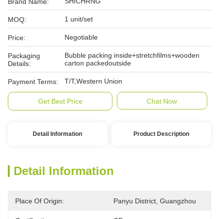
SHICHRNG
Brand Name:
1 unit/set
MOQ:
Negotiable
Price:
Bubble packing inside+stretchfilms+wooden
Packaging
carton packedoutside
Details:
T/T,Western Union
Payment Terms:
Get Best Price
Chat Now
Detail Information
Product Description
Detail Information
Place Of Origin:
Panyu District, Guangzhou