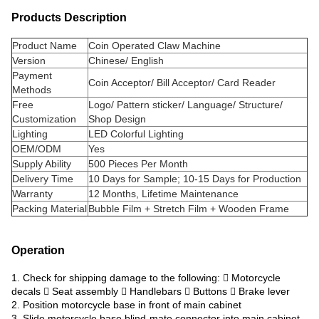
Products Description
Product Name
Coin Operated Claw Machine
Version
Chinese/ English
Payment
Coin Acceptor/ Bill Acceptor/ Card Reader
Methods
Free
Logo/ Pattern sticker/ Language/ Structure/
Customization
Shop Design
Lighting
LED Colorful Lighting
OEM/ODM
Yes
Supply Ability
500 Pieces Per Month
Delivery Time
10 Days for Sample; 10-15 Days for Production
Warranty
12 Months, Lifetime Maintenance
Packing Material
Bubble Film + Stretch Film + Wooden Frame
Operation
1. Check for shipping damage to the following:  Motorcycle
decals  Seat assembly  Handlebars  Buttons  Brake lever
2. Position motorcycle base in front of main cabinet
3. Slide motorcycle base blind-mate connector into main cabinet