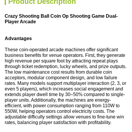
Product Description
Crazy Shooting Ball Coin Op Shooting Game Dual-
Player Arcade
Advantages
These coin-operated arcade machines offer significant
business benefits for venue operators. First, they generate
high revenue per square foot by attracting repeat plays
through ticket redemption, lucky wheels, and prize outputs.
The low maintenance cost results from durable coin
acceptors, modular component design, and low failure
rates. Many models support multiplayer interaction (2, 3, or
even 5 players), which increases social engagement and
extends player dwell time by 30–50% compared to single-
player units. Additionally, the machines are energy-
efficient, with power consumption ranging from 110W to
550W, helping operators control electricity costs. The
adjustable difficulty settings allow venues to fine-tune win
rates, balancing player satisfaction with profitability.