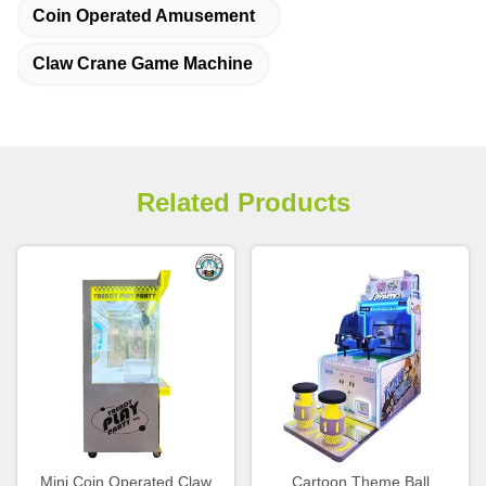
Coin Operated Amusement
Claw Crane Game Machine
Related Products
Mini Coin Operated Claw
Cartoon Theme Ball