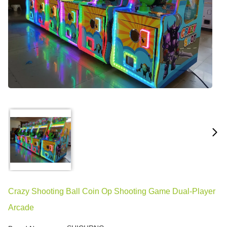
Crazy Shooting Ball Coin Op Shooting Game Dual-Player
Arcade