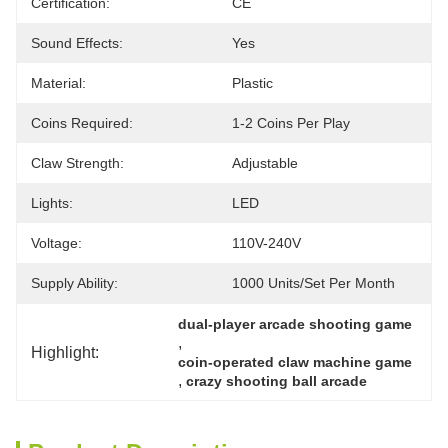
Certification:
CE
Sound Effects:
Yes
Material:
Plastic
Coins Required:
1-2 Coins Per Play
Claw Strength:
Adjustable
Lights:
LED
Voltage:
110V-240V
Supply Ability:
1000 Units/set Per Month
dual-player arcade shooting game
, 
Highlight:
coin-operated claw machine game
, 
crazy shooting ball arcade