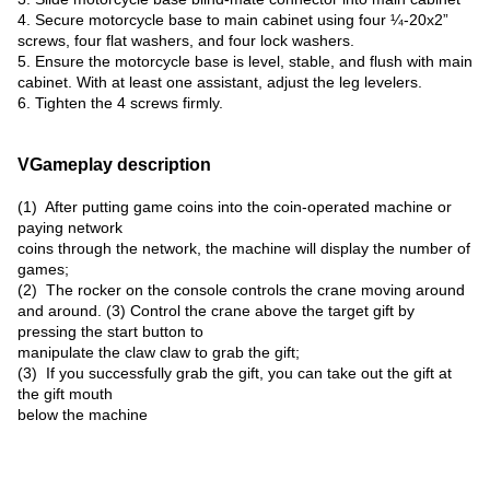
4. Secure motorcycle base to main cabinet using four ¼-20x2”
screws, four flat washers, and four lock washers.
5. Ensure the motorcycle base is level, stable, and flush with main
cabinet. With at least one assistant, adjust the leg levelers.
6. Tighten the 4 screws firmly.
VGameplay description
(1) After putting game coins into the coin-operated machine or
paying network
coins through the network, the machine will display the number of
games;
(2) The rocker on the console controls the crane moving around
and around. (3) Control the crane above the target gift by
pressing the start button to
manipulate the claw claw to grab the gift;
(3) If you successfully grab the gift, you can take out the gift at
the gift mouth
below the machine