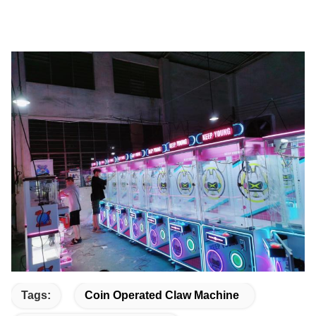
Tags:
Coin Operated Claw Machine