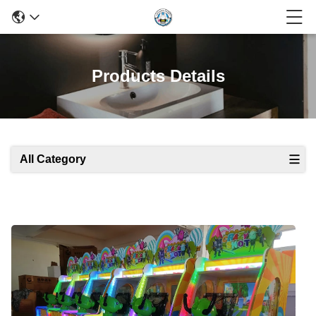
Products Details
All Category