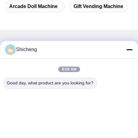
Arcade Doll Machine
Gift Vending Machine
Related Products
Shicheng
8:00 AM
Good day, what product are you looking for?
Coin Operated Smart Cut
200W Pink Date Gift Game
Prize Machine Gift Vending
Cut Prize Machine Toy