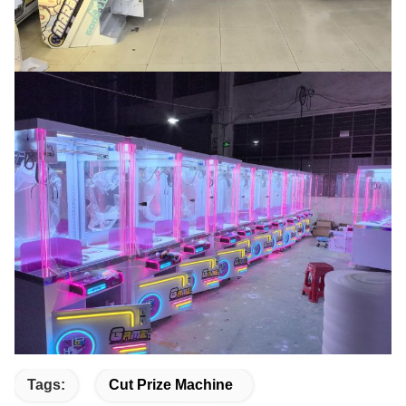
Tags:
Cut Prize Machine