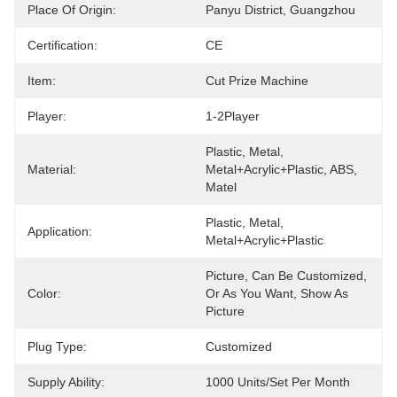
Place Of Origin:
Panyu District, Guangzhou
Certification:
CE
Item:
Cut Prize Machine
Player:
1-2Player
Plastic, Metal, 
Material:
Metal+acrylic+plastic, ABS, 
Matel
Plastic, Metal, 
Application:
Metal+acrylic+plastic
Picture, Can Be Customized, 
Color:
Or As You Want, Show As 
Picture
Plug Type:
Customized
Supply Ability:
1000 Units/set Per Month