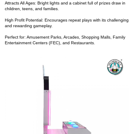
Attracts All Ages: Bright lights and a cabinet full of prizes draw in
children, teens, and families.
High Profit Potential: Encourages repeat plays with its challenging
and rewarding gameplay.
Perfect for: Amusement Parks, Arcades, Shopping Malls, Family
Entertainment Centers (FEC), and Restaurants.