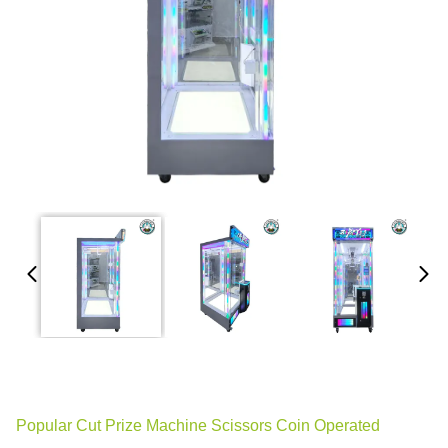
Popular Cut Prize Machine Scissors Coin Operated