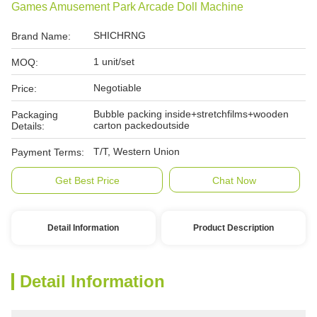
Games Amusement Park Arcade Doll Machine
SHICHRNG
Brand Name:
1 unit/set
MOQ:
Negotiable
Price:
Bubble packing inside+stretchfilms+wooden
Packaging
carton packedoutside
Details:
T/T, Western Union
Payment Terms:
Get Best Price
Chat Now
Detail Information
Product Description
Detail Information