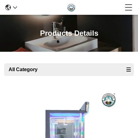
Products Details
All Category