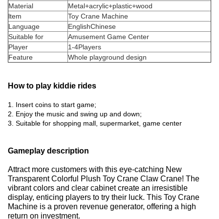
Material
Metal+acrylic+plastic+wood
ltem
Toy Crane Machine
Language
EnglishChinese
Suitable for
Amusement Game Center
Player
1-4Players
Feature
Whole playground design
How to play kiddie rides
1. Insert coins to start game;
2. Enjoy the music and swing up and down;
3. Suitable for shopping mall, supermarket, game center
Gameplay description
Attract more customers with this eye-catching New
Transparent Colorful Plush Toy Crane Claw Crane!
The
vibrant colors and clear cabinet create an irresistible
display, enticing players to try their luck.
This Toy Crane
Machine is a proven revenue generator, offering a high
return on investment.