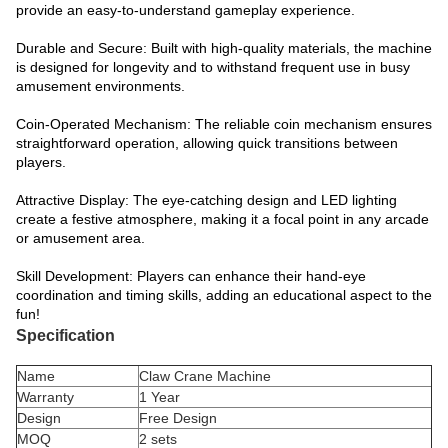
provide an easy-to-understand gameplay experience.
Durable and Secure: Built with high-quality materials, the machine
is designed for longevity and to withstand frequent use in busy
amusement environments.
Coin-Operated Mechanism: The reliable coin mechanism ensures
straightforward operation, allowing quick transitions between
players.
Attractive Display: The eye-catching design and LED lighting
create a festive atmosphere, making it a focal point in any arcade
or amusement area.
Skill Development: Players can enhance their hand-eye
coordination and timing skills, adding an educational aspect to the
fun!
Specification
Name
Claw Crane Machine
Warranty
1 Year
Design
Free Design
MOQ
2 sets