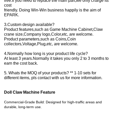
free.If you need to replace the main part,we only charge its
cost
friendly. Doing Win-Win business happily is the aim of
EPARK.
3.Custom design available?
Product features,such as Game Machine Cabinet,Claw
crane size,Company logo,Color,etc, are welcome.
Product parameters,such as Coins,Coin
collectors,Voltage,Plug,etc, are welcome.
4.Normally how long is your product life cycle?
At least 3 years.Normally it takes you only 2 to 3 months to
earn the cost back.
5. Whats the MOQ of your products? ** 1-10 sets for
different items, pls contact with us for more information.
Doll Claw Machine Feature
Commercial-Grade Build: Designed for high-traffic areas and
durable, long-term use.