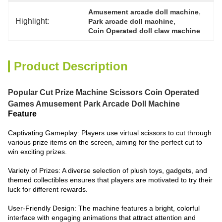
, 
Amusement arcade doll machine
Highlight:
, 
Park arcade doll machine
Coin Operated doll claw machine
Product Description
Popular Cut Prize Machine Scissors Coin Operated
Games Amusement Park Arcade Doll Machine
Feature
Captivating Gameplay: Players use virtual scissors to cut through
various prize items on the screen, aiming for the perfect cut to
win exciting prizes.
Variety of Prizes: A diverse selection of plush toys, gadgets, and
themed collectibles ensures that players are motivated to try their
luck for different rewards.
User-Friendly Design: The machine features a bright, colorful
interface with engaging animations that attract attention and