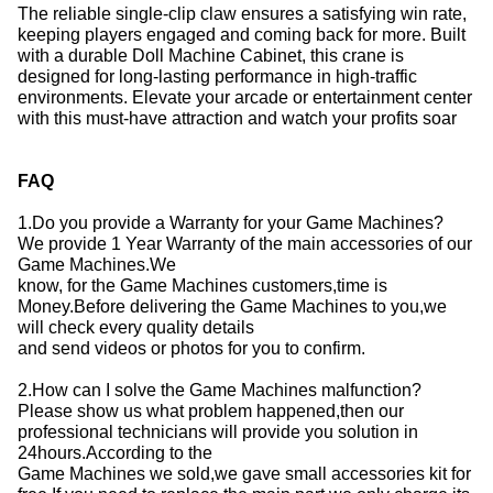
The reliable single-clip claw ensures a satisfying win rate,
keeping players engaged and coming back for more.
Built
with a durable Doll Machine Cabinet, this crane is
designed for long-lasting performance in high-traffic
environments.
Elevate your arcade or entertainment center
with this must-have attraction and watch your profits soar
FAQ
1.Do you provide a Warranty for your Game Machines?
We provide 1 Year Warranty of the main accessories of our
Game Machines.We
know, for the Game Machines customers,time is
Money.Before delivering the Game Machines to you,we
will check every quality details
and send videos or photos for you to confirm.
2.How can I solve the Game Machines malfunction?
Please show us what problem happened,then our
professional technicians will provide you solution in
24hours.According to the
Game Machines we sold,we gave small accessories kit for