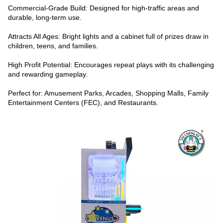
Commercial-Grade Build: Designed for high-traffic areas and
durable, long-term use.
Attracts All Ages: Bright lights and a cabinet full of prizes draw in
children, teens, and families.
High Profit Potential: Encourages repeat plays with its challenging
and rewarding gameplay.
Perfect for: Amusement Parks, Arcades, Shopping Malls, Family
Entertainment Centers (FEC), and Restaurants.