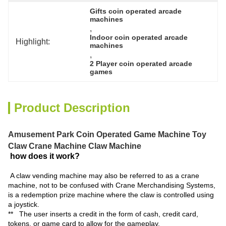
Gifts coin operated arcade 
machines
, 
Indoor coin operated arcade 
Highlight:
machines
, 
2 Player coin operated arcade 
games
Product Description
Amusement Park Coin Operated Game Machine Toy
Claw Crane Machine Claw Machine
how does it work?
A claw vending machine may also be referred to as a crane
machine, not to be confused with Crane Merchandising Systems,
is a redemption prize machine where the claw is controlled using
a joystick.
** The user inserts a credit in the form of cash, credit card,
tokens, or game card to allow for the gameplay.