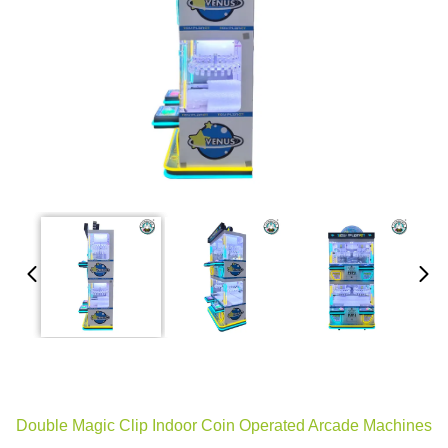
Double Magic Clip Indoor Coin Operated Arcade Machines