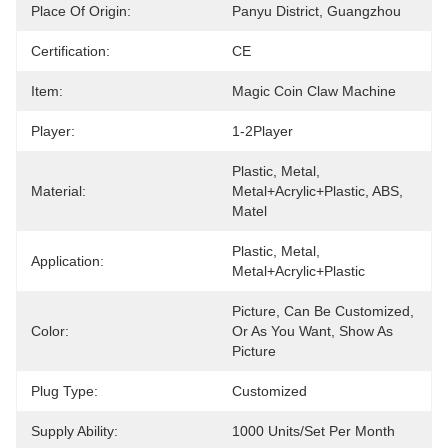
Place Of Origin:
Panyu District, Guangzhou
Certification:
CE
Item:
Magic Coin Claw Machine
Player:
1-2Player
Plastic, Metal, 
Material:
Metal+acrylic+plastic, ABS, 
Matel
Plastic, Metal, 
Application:
Metal+acrylic+plastic
Picture, Can Be Customized, 
Color:
Or As You Want, Show As 
Picture
Plug Type:
Customized
Supply Ability:
1000 Units/set Per Month