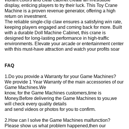
display, enticing players to try their luck.
This Toy Crane
Machine is a proven revenue generator, offering a high
return on investment.
The reliable single-clip claw ensures a satisfying win rate,
keeping players engaged and coming back for more.
Built
with a durable Doll Machine Cabinet, this crane is
designed for long-lasting performance in high-traffic
environments.
Elevate your arcade or entertainment center
with this must-have attraction and watch your profits soar
FAQ
1.Do you provide a Warranty for your Game Machines?
We provide 1 Year Warranty of the main accessories of our
Game Machines.We
know, for the Game Machines customers,time is
Money.Before delivering the Game Machines to you,we
will check every quality details
and send videos or photos for you to confirm.
2.How can I solve the Game Machines malfunction?
Please show us what problem happened,then our