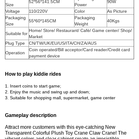
52*56*141.5CM
90W
Size
Power
Voltage
110/220V
Color
As Picture
Packaging
Packaging
55*60*145CM
40Kgs
Size
Weight
Home/ Store/ Restaurant/ Café/ Game center/ Shop/
Suitable for
Market
Plug Type
CN/TW/UK/EU/US/ITA/CH/ZA/AUS
Coin operated/Bill acceptor/Card reader/Credit card
Operation
payment device
How to play kiddie rides
1. Insert coins to start game;
2. Enjoy the music and swing up and down;
3. Suitable for shopping mall, supermarket, game center
Gameplay description
Attract more customers with this eye-catching New
Transparent Colorful Plush Toy Crane Claw Crane!
The
vibrant colors and clear cabinet create an irresistible