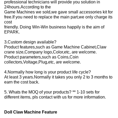
professional technicians will provide you solution in
24hours.According to the
Game Machines we sold,we gave small accessories kit for
free.If you need to replace the main part,we only charge its
cost
friendly. Doing Win-Win business happily is the aim of
EPARK.
3.Custom design available?
Product features,such as Game Machine Cabinet,Claw
crane size,Company logo,Color,etc, are welcome.
Product parameters,such as Coins,Coin
collectors,Voltage,Plug,etc, are welcome.
4.Normally how long is your product life cycle?
At least 3 years.Normally it takes you only 2 to 3 months to
earn the cost back.
5. Whats the MOQ of your products? ** 1-10 sets for
different items, pls contact with us for more information.
Doll Claw Machine Feature