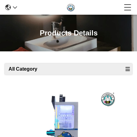
Products Details
All Category