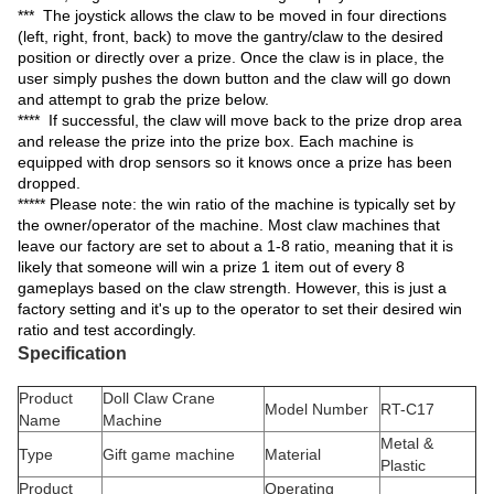
*** The joystick allows the claw to be moved in four directions
(left, right, front, back) to move the gantry/claw to the desired
position or directly over a prize. Once the claw is in place, the
user simply pushes the down button and the claw will go down
and attempt to grab the prize below.
**** If successful, the claw will move back to the prize drop area
and release the prize into the prize box. Each machine is
equipped with drop sensors so it knows once a prize has been
dropped.
***** Please note: the win ratio of the machine is typically set by
the owner/operator of the machine. Most claw machines that
leave our factory are set to about a 1-8 ratio, meaning that it is
likely that someone will win a prize 1 item out of every 8
gameplays based on the claw strength. However, this is just a
factory setting and it's up to the operator to set their desired win
ratio and test accordingly.
Specification
Product
Doll Claw Crane
Model Number
RT-C17
Name
Machine
Metal &
Type
Gift game machine
Material
Plastic
Product
Operating