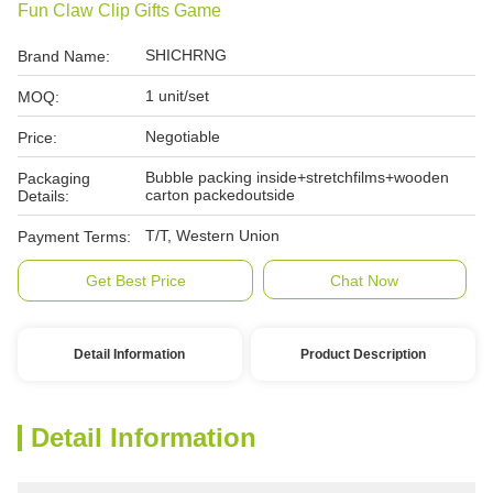
Fun Claw Clip Gifts Game
SHICHRNG
Brand Name:
1 unit/set
MOQ:
Negotiable
Price:
Bubble packing inside+stretchfilms+wooden
Packaging
carton packedoutside
Details:
T/T, Western Union
Payment Terms:
Get Best Price
Chat Now
Detail Information
Product Description
Detail Information