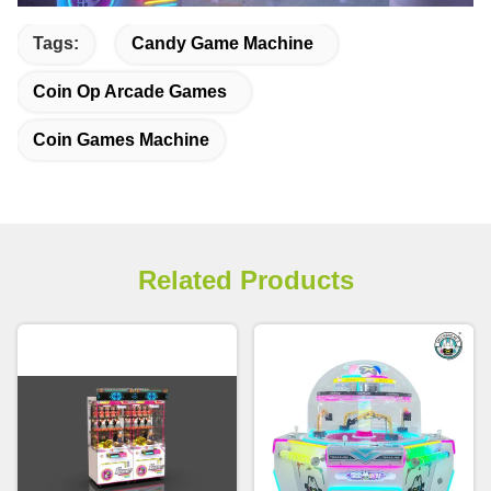
Tags:
Candy Game Machine
Coin Op Arcade Games
Coin Games Machine
Related Products