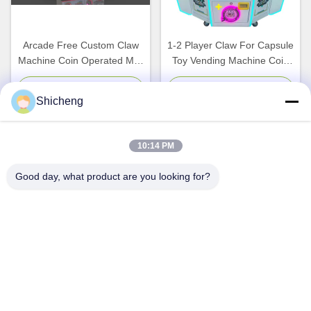
Arcade Free Custom Claw
1-2 Player Claw For Capsule
Machine Coin Operated Mini
Toy Vending Machine Coin
Stuffed Toy Plush Crane
Operated Game Machine
Game Machine
Chat Now
Chat Now
Shicheng
10:14 PM
Good day, what product are you looking for?
Coin Operated Crane Claw
Plastic Metal Coin Operated
Arcade Amusement Machine
Claw Machine Multicolor
Doll Game Magic Coin Claw
Plush Toys And Amusement