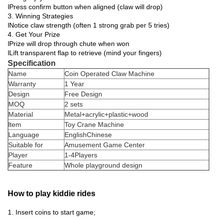
lPress confirm button when aligned (claw will drop)
3. Winning Strategies
lNotice claw strength (often 1 strong grab per 5 tries)
4. Get Your Prize
lPrize will drop through chute when won
lLift transparent flap to retrieve (mind your fingers)
Specification
Name
Coin Operated Claw Machine
Warranty
1 Year
Design
Free Design
MOQ
2 sets
Material
Metal+acrylic+plastic+wood
ltem
Toy Crane Machine
Language
EnglishChinese
Suitable for
Amusement Game Center
Player
1-4Players
Feature
Whole playground design
How to play kiddie rides
1. Insert coins to start game;