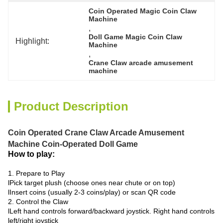
Coin Operated Magic Coin Claw 
Machine
, 
Doll Game Magic Coin Claw 
Highlight:
Machine
, 
Crane Claw arcade amusement 
machine
Product Description
Coin Operated Crane Claw Arcade Amusement
Machine Coin-Operated Doll Game
How to play:
1. Prepare to Play
lPick target plush (choose ones near chute or on top)
lInsert coins (usually 2-3 coins/play) or scan QR code
2. Control the Claw
lLeft hand controls forward/backward joystick. Right hand controls
left/right joystick