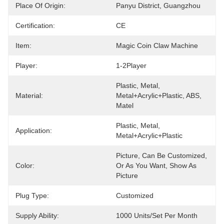
Place Of Origin:
Panyu District, Guangzhou
Certification:
CE
Item:
Magic Coin Claw Machine
Player:
1-2Player
Plastic, Metal, 
Material:
Metal+acrylic+plastic, ABS, 
Matel
Plastic, Metal, 
Application:
Metal+acrylic+plastic
Picture, Can Be Customized, 
Color:
Or As You Want, Show As 
Picture
Plug Type:
Customized
Supply Ability:
1000 Units/set Per Month