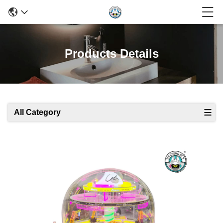
Products Details
All Category