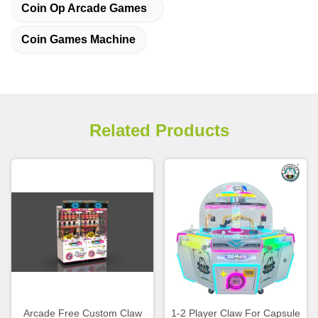
Coin Op Arcade Games
Coin Games Machine
Related Products
Arcade Free Custom Claw
1-2 Player Claw For Capsule