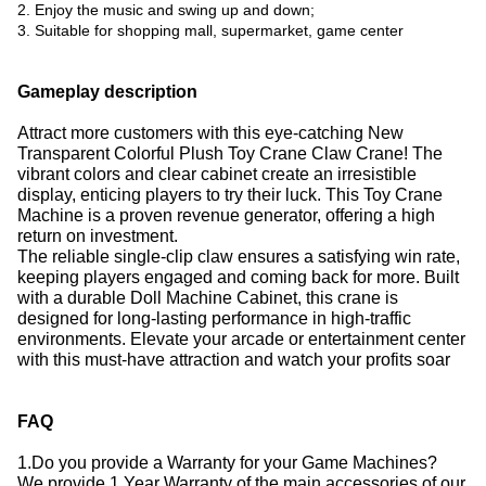
2. Enjoy the music and swing up and down;
3. Suitable for shopping mall, supermarket, game center
Gameplay description
Attract more customers with this eye-catching New
Transparent Colorful Plush Toy Crane Claw Crane!
The
vibrant colors and clear cabinet create an irresistible
display, enticing players to try their luck.
This Toy Crane
Machine is a proven revenue generator, offering a high
return on investment.
The reliable single-clip claw ensures a satisfying win rate,
keeping players engaged and coming back for more.
Built
with a durable Doll Machine Cabinet, this crane is
designed for long-lasting performance in high-traffic
environments.
Elevate your arcade or entertainment center
with this must-have attraction and watch your profits soar
FAQ
1.Do you provide a Warranty for your Game Machines?
We provide 1 Year Warranty of the main accessories of our