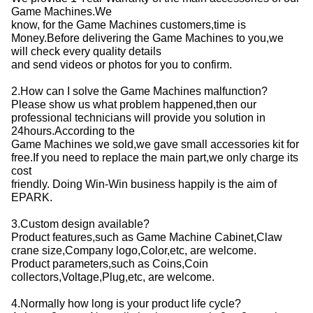
Game Machines.We
know, for the Game Machines customers,time is
Money.Before delivering the Game Machines to you,we
will check every quality details
and send videos or photos for you to confirm.
2.How can I solve the Game Machines malfunction?
Please show us what problem happened,then our
professional technicians will provide you solution in
24hours.According to the
Game Machines we sold,we gave small accessories kit for
free.If you need to replace the main part,we only charge its
cost
friendly. Doing Win-Win business happily is the aim of
EPARK.
3.Custom design available?
Product features,such as Game Machine Cabinet,Claw
crane size,Company logo,Color,etc, are welcome.
Product parameters,such as Coins,Coin
collectors,Voltage,Plug,etc, are welcome.
4.Normally how long is your product life cycle?