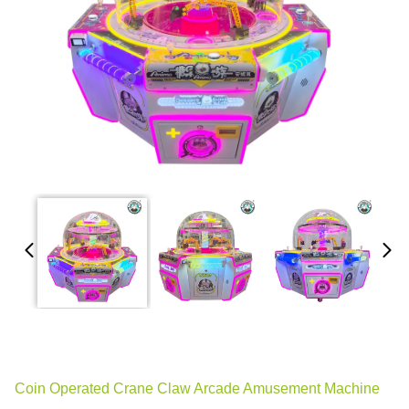
Coin Operated Crane Claw Arcade Amusement Machine