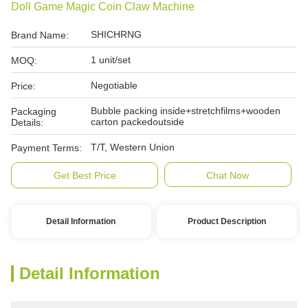
Doll Game Magic Coin Claw Machine
SHICHRNG
Brand Name:
1 unit/set
MOQ:
Negotiable
Price:
Bubble packing inside+stretchfilms+wooden
Packaging
carton packedoutside
Details:
T/T, Western Union
Payment Terms:
Get Best Price
Chat Now
Detail Information
Product Description
Detail Information