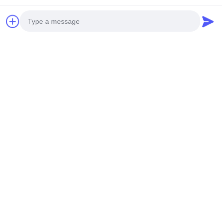
Quick Contact
Address
Room 101,No.13 Weimin Middle Road, Nancun Town.Panyu
District, Guangzhou,Guangdong,China
Photo
Tel
Video Call
0086-15920126455
Audio Call
E-mail
285823791@qq.com
Privacy Policy
|
Sitemap
| China Good Quality Coin Operated
Claw Machine Supplier. Copyright © 2025-2026 Guangzhou
Shicheng Technology Co., Ltd. . All Rights Reserved.