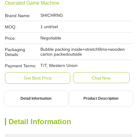
Operated Game Machine
SHICHRNG
Brand Name:
1 unit/set
MOQ:
Negotiable
Price:
Bubble packing inside+stretchfilms+wooden
Packaging
carton packedoutside
Details:
T/T, Western Union
Payment Terms:
Get Best Price
Chat Now
Detail Information
Product Description
Detail Information