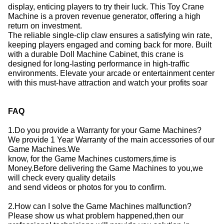
display, enticing players to try their luck.
This Toy Crane
Machine is a proven revenue generator, offering a high
return on investment.
The reliable single-clip claw ensures a satisfying win rate,
keeping players engaged and coming back for more.
Built
with a durable Doll Machine Cabinet, this crane is
designed for long-lasting performance in high-traffic
environments.
Elevate your arcade or entertainment center
with this must-have attraction and watch your profits soar
FAQ
1.Do you provide a Warranty for your Game Machines?
We provide 1 Year Warranty of the main accessories of our
Game Machines.We
know, for the Game Machines customers,time is
Money.Before delivering the Game Machines to you,we
will check every quality details
and send videos or photos for you to confirm.
2.How can I solve the Game Machines malfunction?
Please show us what problem happened,then our