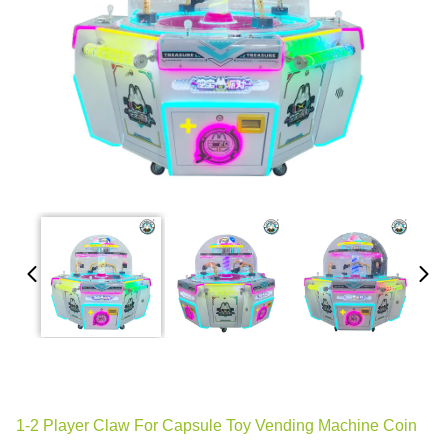
1-2 Player Claw For Capsule Toy Vending Machine Coin