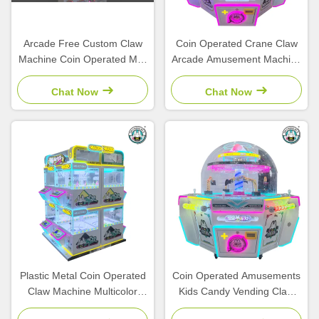
Arcade Free Custom Claw
Coin Operated Crane Claw
Machine Coin Operated Mini
Arcade Amusement Machine
Stuffed Toy Plush Crane
Doll Game Magic Coin Claw
Game Machine
Machine
Chat Now
Chat Now
Plastic Metal Coin Operated
Coin Operated Amusements
Claw Machine Multicolor
Kids Candy Vending Claw
Plush Toys And Amusement
Ball Crane Catch Candy