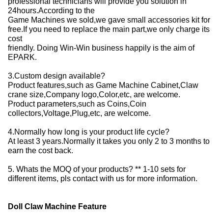
professional technicians will provide you solution in
24hours.According to the
Game Machines we sold,we gave small accessories kit for
free.If you need to replace the main part,we only charge its
cost
friendly. Doing Win-Win business happily is the aim of
EPARK.
3.Custom design available?
Product features,such as Game Machine Cabinet,Claw
crane size,Company logo,Color,etc, are welcome.
Product parameters,such as Coins,Coin
collectors,Voltage,Plug,etc, are welcome.
4.Normally how long is your product life cycle?
At least 3 years.Normally it takes you only 2 to 3 months to
earn the cost back.
5. Whats the MOQ of your products? ** 1-10 sets for
different items, pls contact with us for more information.
Doll Claw Machine Feature