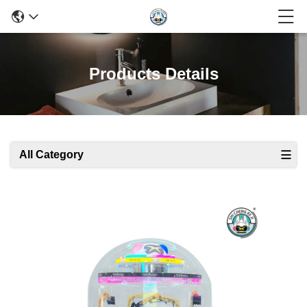
Products Details
All Category