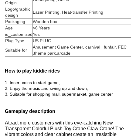
Origin
Logo/graphic
Laser Printing, Heat-transfer Printing
design
Packaging
Wooden box
Age
>6 Years
is_customized
Yes
Plug Type
US PLUG
Amusement Game Center, carnival , funfair, FEC
Suitable for
,theme park,arcade
How to play kiddie rides
1. Insert coins to start game;
2. Enjoy the music and swing up and down;
3. Suitable for shopping mall, supermarket, game center
Gameplay description
Attract more customers with this eye-catching New
Transparent Colorful Plush Toy Crane Claw Crane!
The
vibrant colors and clear cabinet create an irresistible