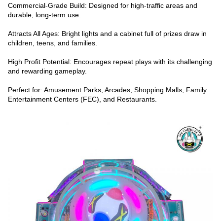
Commercial-Grade Build: Designed for high-traffic areas and
durable, long-term use.
Attracts All Ages: Bright lights and a cabinet full of prizes draw in
children, teens, and families.
High Profit Potential: Encourages repeat plays with its challenging
and rewarding gameplay.
Perfect for: Amusement Parks, Arcades, Shopping Malls, Family
Entertainment Centers (FEC), and Restaurants.