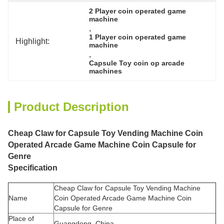
2 Player coin operated game 
machine
, 
1 Player coin operated game 
Highlight:
machine
, 
Capsule Toy coin op arcade 
machines
Product Description
Cheap Claw for Capsule Toy Vending Machine Coin
Operated Arcade Game Machine Coin Capsule for
Genre
Specification
Cheap Claw for Capsule Toy Vending Machine
Name
Coin Operated Arcade Game Machine Coin
Capsule for Genre
Place of
Guangdong, China