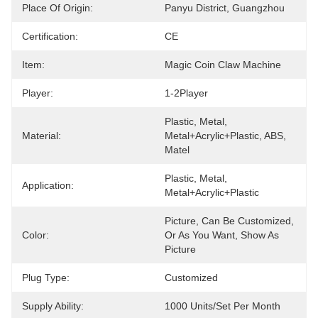
Place Of Origin:
Panyu District, Guangzhou
Certification:
CE
Item:
Magic Coin Claw Machine
Player:
1-2Player
Plastic, Metal, 
Material:
Metal+acrylic+plastic, ABS, 
Matel
Plastic, Metal, 
Application:
Metal+acrylic+plastic
Picture, Can Be Customized, 
Color:
Or As You Want, Show As 
Picture
Plug Type:
Customized
Supply Ability:
1000 Units/set Per Month