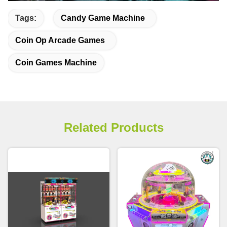
Tags:
Candy Game Machine
Coin Op Arcade Games
Coin Games Machine
Related Products