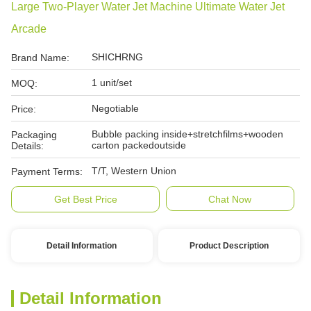
Large Two-Player Water Jet Machine Ultimate Water Jet
Arcade
SHICHRNG
Brand Name:
1 unit/set
MOQ:
Negotiable
Price:
Bubble packing inside+stretchfilms+wooden
Packaging
carton packedoutside
Details:
T/T, Western Union
Payment Terms:
Get Best Price
Chat Now
Detail Information
Product Description
Detail Information