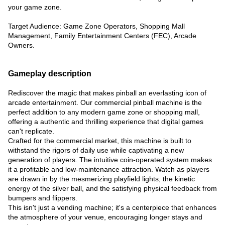
your game zone.
Target Audience: Game Zone Operators, Shopping Mall
Management, Family Entertainment Centers (FEC), Arcade
Owners.
Gameplay description
Rediscover the magic that makes pinball an everlasting icon of
arcade entertainment. Our commercial pinball machine is the
perfect addition to any modern game zone or shopping mall,
offering a authentic and thrilling experience that digital games
can't replicate.
Crafted for the commercial market, this machine is built to
withstand the rigors of daily use while captivating a new
generation of players. The intuitive coin-operated system makes
it a profitable and low-maintenance attraction. Watch as players
are drawn in by the mesmerizing playfield lights, the kinetic
energy of the silver ball, and the satisfying physical feedback from
bumpers and flippers.
This isn't just a vending machine; it's a centerpiece that enhances
the atmosphere of your venue, encouraging longer stays and