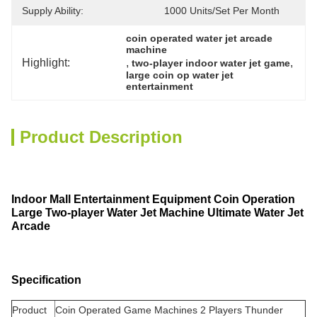
Supply Ability:
1000 Units/set Per Month
coin operated water jet arcade 
machine
Highlight:
, 
, 
two-player indoor water jet game
large coin op water jet 
entertainment
Product Description
Indoor Mall Entertainment Equipment Coin Operation
Large Two-player Water Jet Machine Ultimate Water Jet
Arcade
Specification
Product
Coin Operated Game Machines 2 Players Thunder