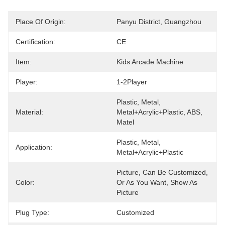
Place Of Origin:
Panyu District, Guangzhou
Certification:
CE
Item:
Kids Arcade Machine
Player:
1-2Player
Plastic, Metal, 
Material:
Metal+acrylic+plastic, ABS, 
Matel
Plastic, Metal, 
Application:
Metal+acrylic+plastic
Picture, Can Be Customized, 
Color:
Or As You Want, Show As 
Picture
Plug Type:
Customized