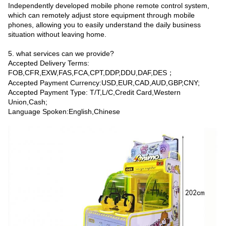
Independently developed mobile phone remote control system,
which can remotely adjust store equipment through mobile
phones, allowing you to easily understand the daily business
situation without leaving home.
5. what services can we provide?
Accepted Delivery Terms:
FOB,CFR,EXW,FAS,FCA,CPT,DDP,DDU,DAF,DES；
Accepted Payment Currency:USD,EUR,CAD,AUD,GBP,CNY;
Accepted Payment Type: T/T,L/C,Credit Card,Western
Union,Cash;
Language Spoken:English,Chinese