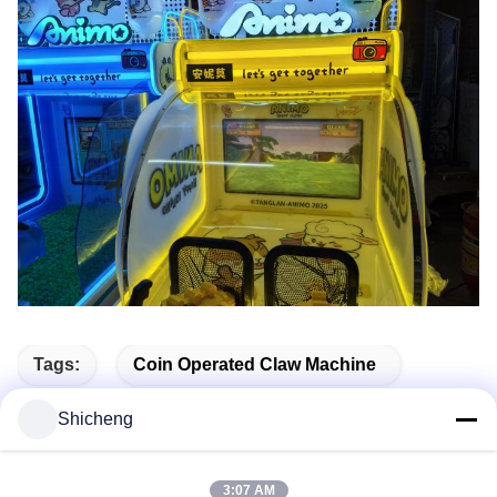
Tags:
Coin Operated Claw Machine
Coin Operated Amusement
Shicheng
Claw Crane Game Machine
3:07 AM