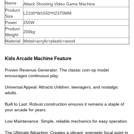
Name
Attack Shooting Video Game Machine
Product
L2100*W1550*H2370MM
Size
Power
250W
Product
200kg
Weight
Material
Metal+acrylic+plastic+wood
Kids Arcade Machine Feature
Proven Revenue Generator: The classic coin-op model
encourages continuous play.
Universal Appeal: Attracts children, teenagers, and nostalgic
adults.
Built to Last: Robust construction ensures it remains a staple of
your arcade for years.
Low Maintenance: Simple, reliable mechanics for easy operation.
The Ultimate Attraction: Creates a vibrant, energetic focal point in