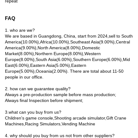
repeat
FAQ
1. who are we?
We are based in Guangdong, China, start from 2024,sell to South
America(10.00%),Africa(10.00%),Southeast Asia(9.00%),Central
America(9.00%),North America(8.00%),Domestic
Market(8.00%),Northern Europe(8.00%),Western
Europe(8.00%),South Asia(6.00%),Southern Europe(6.00%),Mid
East(6.00%),Eastern Asia(5.00%),Eastern
Europe(5.00%),Oceania(2.00%). There are total about 11-50
people in our office.
2. how can we guarantee quality?
Always a pre-production sample before mass production;
Always final Inspection before shipment;
3.what can you buy from us?
Children's game console,Shooting arcade simulator,Gift Crane
Machines,Racing Simulators,Vending Machine
4. why should you buy from us not from other suppliers?