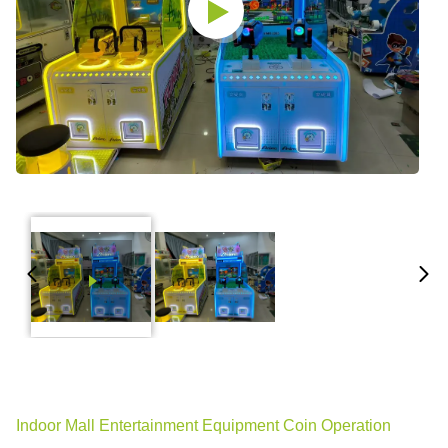
Indoor Mall Entertainment Equipment Coin Operation