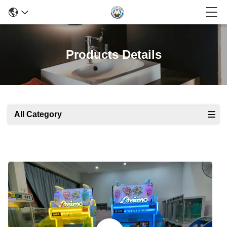
Products Details
All Category