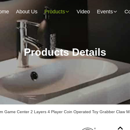
ome
About Us
Products
Video
Events
Co
Products Details
m Game Center 2 Layers 4 Player Coin Operated Toy Grabber Claw M