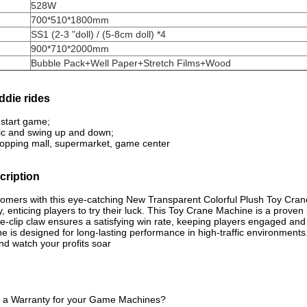
528W
700*510*1800mm
SS1 (2-3 "doll) / (5-8cm doll) *4
900*710*2000mm
Bubble Pack+Well Paper+Stretch Films+Wood
ddie rides
o start game;
ic and swing up and down;
shopping mall, supermarket, game center
ription
tomers with this eye-catching New Transparent Colorful Plush Toy Cra
y, enticing players to try their luck.
This Toy Crane Machine is a proven r
gle-clip claw ensures a satisfying win rate, keeping players engaged an
ne is designed for long-lasting performance in high-traffic environments
nd watch your profits soar
e a Warranty for your Game Machines?