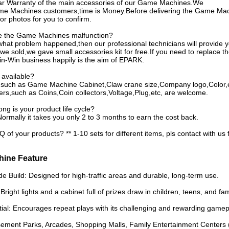
ar Warranty of the main accessories of our Game Machines.We
me Machines customers,time is Money.Before delivering the Game Machi
or photos for you to confirm.
ve the Game Machines malfunction?
hat problem happened,then our professional technicians will provide y
 sold,we gave small accessories kit for free.If you need to replace th
Win-Win business happily is the aim of EPARK.
available?
s,such as Game Machine Cabinet,Claw crane size,Company logo,Color,
rs,such as Coins,Coin collectors,Voltage,Plug,etc, are welcome.
ng is your product life cycle?
Normally it takes you only 2 to 3 months to earn the cost back.
of your products? ** 1-10 sets for different items, pls contact with us 
hine Feature
 Build: Designed for high-traffic areas and durable, long-term use.
 Bright lights and a cabinet full of prizes draw in children, teens, and fam
tial: Encourages repeat plays with its challenging and rewarding gamep
sement Parks, Arcades, Shopping Malls, Family Entertainment Centers