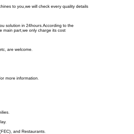
nes to you,we will check every quality details
ou solution in 24hours.According to the
e main part,we only charge its cost
etc, are welcome.
for more information.
ilies.
lay.
 (FEC), and Restaurants.