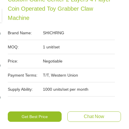
Coin Operated Toy Grabber Claw
Machine
Brand Name:
SHICHRNG
MOQ:
1 unit/set
Price:
Negotiable
Payment Terms:
T/T, Western Union
Supply Ability:
1000 units/set per month
Chat Now
Get Best Price