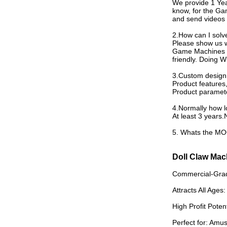
We provide 1 Ye
know, for the Ga
and send videos 
2.How can I sol
Please show us w
Game Machines we
friendly. Doing 
3.Custom design 
Product feature
Product paramete
4.Normally how lo
At least 3 years.
5. Whats the MOQ 
Doll Claw Mac
Commercial-Grade
Attracts All Ages:
High Profit Poten
Perfect for: Amu