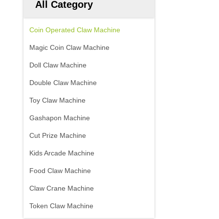
All Category
Coin Operated Claw Machine
Magic Coin Claw Machine
Doll Claw Machine
Double Claw Machine
Toy Claw Machine
Gashapon Machine
Cut Prize Machine
Kids Arcade Machine
Food Claw Machine
Claw Crane Machine
Token Claw Machine