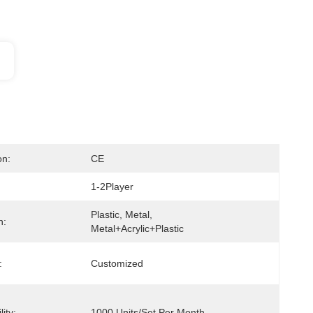
on:
CE
1-2Player
Plastic, Metal, 
n:
Metal+acrylic+plastic
:
Customized
ity:
1000 Units/set Per Month