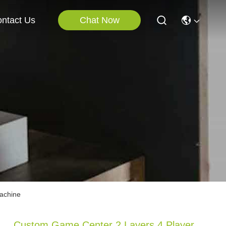
Chat Now
ntact Us
achine
Custom Game Center 2 Layers 4 Player