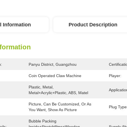
l Information
Product Description
nformation
n:
Panyu District, Guangzhou
Certificati
Coin Operated Claw Machine
Player:
Plastic, Metal, 
Applicatio
Metal+acrylic+plastic, ABS, Matel
Picture, Can Be Customized, Or As 
Plug Type
You Want, Show As Picture
Bubble Packing 
ils:
Inside+stretchfilms+wooden 
Supply Abil