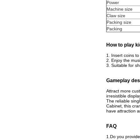
Power
Machine size
Claw size
Packing size
Packing
How to play ki
1. Insert coins t
2. Enjoy the mus
3. Suitable for 
Gameplay desc
Attract more cus
irresistible displa
The reliable sin
Cabinet, this cra
have attraction a
FAQ
1.Do you provid