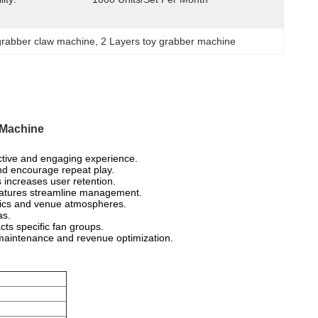
grabber claw machine
, 
2 Layers toy grabber machine
 Machine
active and engaging experience.
nd encourage repeat play.
increases user retention.
eatures streamline management.
phics and venue atmospheres.
as.
cts specific fan groups.
 maintenance and revenue optimization.