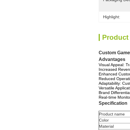
Highlight:
Product
Custom Game C
Advantages
Visual Appeal: T
Increased Revenu
Enhanced Custome
Reduced Operatio
Adaptability: Cu
Versatile Applica
Brand Differentia
Real-time Monito
Specification
Product name
Color
Material