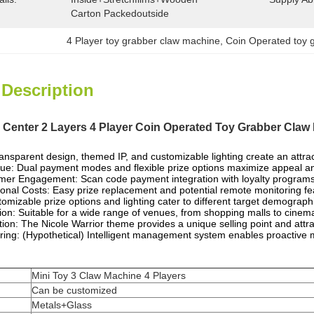
Carton Packedoutside
4 Player toy grabber claw machine
, 
Coin Operated toy 
 Description
enter 2 Layers 4 Player Coin Operated Toy Grabber Claw
ransparent design, themed IP, and customizable lighting create an attr
e: Dual payment modes and flexible prize options maximize appeal a
r Engagement: Scan code payment integration with loyalty programs 
nal Costs: Easy prize replacement and potential remote monitoring f
stomizable prize options and lighting cater to different target demogra
tion: Suitable for a wide range of venues, from shopping malls to cinem
tion: The Nicole Warrior theme provides a unique selling point and attra
ring: (Hypothetical) Intelligent management system enables proactive
Mini Toy 3 Claw Machine 4 Players
Can be customized
Metals+Glass