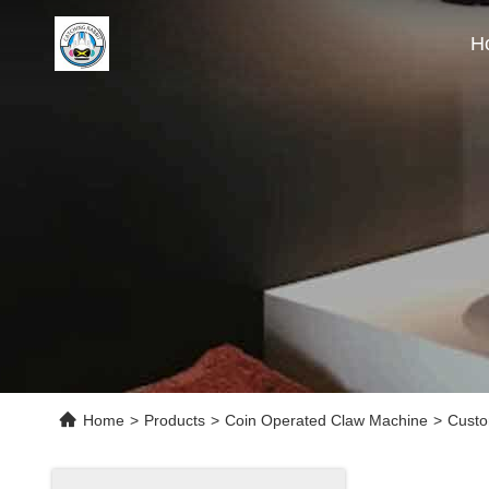
H
Home
>
Products
>
Coin Operated Claw Machine
>
Custo