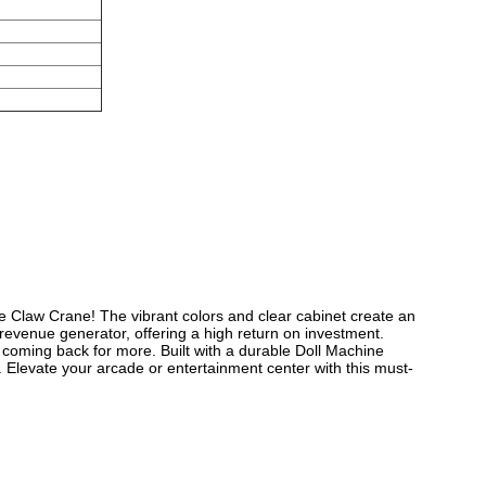
ne Claw Crane!
The vibrant colors and clear cabinet create an
evenue generator, offering a high return on investment.
d coming back for more.
Built with a durable Doll Machine
.
Elevate your arcade or entertainment center with this must-