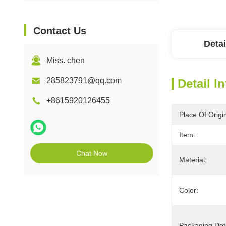
Contact Us
Detai
Miss. chen
285823791@qq.com
Detail I
+8615920126455
Place Of Origi
Item:
Chat Now
Material:
Color:
Packaging Deta