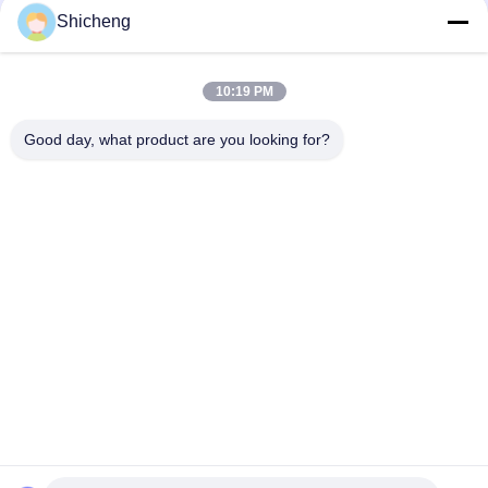
Shicheng
Quick Contact
10:19 PM
Address
Good day, what product are you looking for?
Room 101,No.13 Weimin Middle Road, Nancun Town.Panyu
District, Guangzhou,Guangdong,China
Tel
0086-15920126455
E-mail
285823791@qq.com
Privacy Policy
|
Sitemap
| China Good Quality Coin Operated
Claw Machine Supplier. Copyright © 2025-2026 Guangzhou