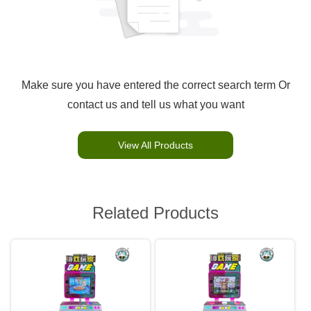
Make sure you have entered the correct search term Or
contact us and tell us what you want
View All Products
Related Products