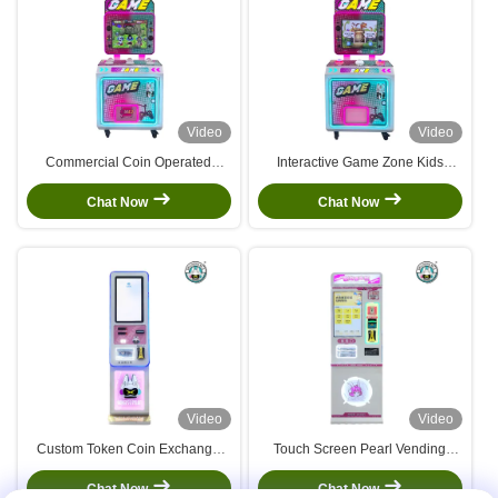
Video
Video
Commercial Coin Operated
Interactive Game Zone Kids
Video Machine Patting Music Set
Arcade Machine For Airplane
Children Supermarket
And Motorcycle Enthusiasts
Chat Now
Chat Now
Video
Video
Custom Token Coin Exchange
Touch Screen Pearl Vending
Machine Auto Atm Currency
Machine Token Ball Dispenser
Exchange Machine
Arcade Prize Vending Machine
Chat Now
Chat Now