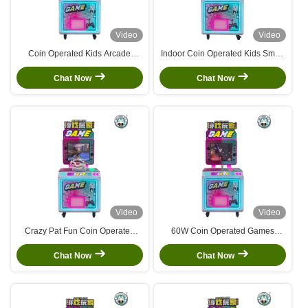
Video
Video
Coin Operated Kids Arcade
Indoor Coin Operated Kids Small
Machine Shopping Mall Park
Simulator Machine Video
Travel Puzzle Machine
Shooting Arcade Games
Chat Now
Chat Now
Video
Video
Crazy Pat Fun Coin Operated
60W Coin Operated Games
Game Machine Children'S Video
Racing Arcade Fishing Game
Game Machine
Motorcycle Game
Chat Now
Chat Now