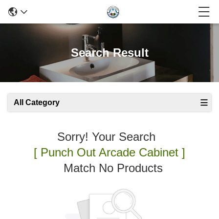
Search Result
All Category
Sorry! Your Search
[ Punch Out Arcade Cabinet ]
Match No Products