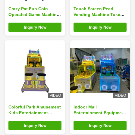
Crazy Pat Fun Coin
Touch Screen Pearl
Operated Game Machine
Vending Machine Token
Children'S Video Game
Ball Dispenser Arcade
Machine
Prize Vending Machine
Inquiry Now
Inquiry Now
VIDEO
VIDEO
Colorful Park Amusement
Indoor Mall
Kids Entertainment
Entertainment Equipment
Arcade Machine Kids
Coin Operation Large
Game Coin Operated
Two-player Water Jet
Inquiry Now
Inquiry Now
Games
Machine Ultimate Water