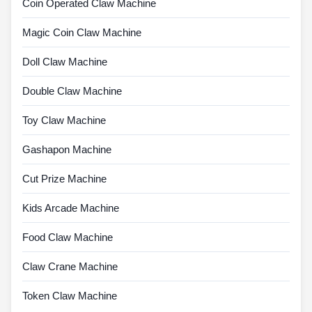
Coin Operated Claw Machine
Magic Coin Claw Machine
Doll Claw Machine
Double Claw Machine
Toy Claw Machine
Gashapon Machine
Cut Prize Machine
Kids Arcade Machine
Food Claw Machine
Claw Crane Machine
Token Claw Machine