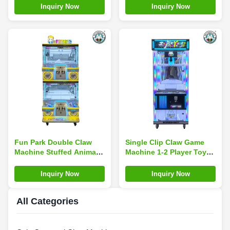
Claw Crane Game
Museums
Inquiry Now
Inquiry Now
Machine
Fun Park Double Claw
Single Clip Claw Game
Machine Stuffed Animal
Machine 1-2 Player Toy
Plush Claw Toy Arcade
Vending Machine Doll
Games Indoor Sports
Vending Machine
Inquiry Now
Inquiry Now
All Categories