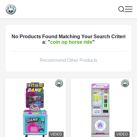
No Products Found Matching Your Search Criteri
a: "
coin op horse ride
"
Recommend Other Products
VIDEO
VIDEO