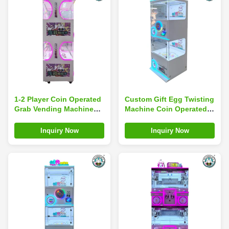
1-2 Player Coin Operated
Custom Gift Egg Twisting
Grab Vending Machine
Machine Coin Operated
Arcade Game Claw Crane
Game Mini Toy Capsule
Machine
Vending Machine
Inquiry Now
Inquiry Now