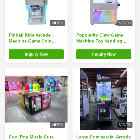
VIDEO
VIDEO
Pinball Kids Arcade
Popularity Claw Game
Machine Game Coin
Machine Toy Vending
Operated Children'S
Machine Doll Vending
Arcade English
Machine
Inquiry Now
Inquiry Now
Language
VIDEO
VIDEO
Cool Pop Music Cute
Large Commercial Arcade