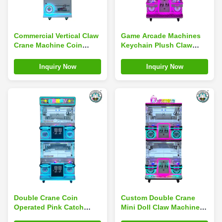
Commercial Vertical Claw
Game Arcade Machines
Crane Machine Coin
Keychain Plush Claw
Operated Children'S
Machine Children'S Play
Receiving Machine
Center
Inquiry Now
Inquiry Now
Double Crane Coin
Custom Double Crane
Operated Pink Catch
Mini Doll Claw Machine
Stuffed Toy Machine Toy
For Theme Parks