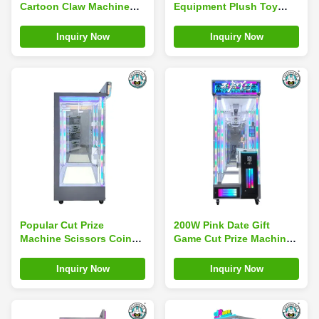
Cartoon Claw Machine
Equipment Plush Toy
with Electronic Coin
Coin-Operated
Acceptor
Adjustable Gift Crane
Inquiry Now
Inquiry Now
Machine Doll
Popular Cut Prize
200W Pink Date Gift
Machine Scissors Coin
Game Cut Prize Machine
Operated Games
Toy Game Centre
Amusement Park Arcade
Inquiry Now
Inquiry Now
Doll Machine