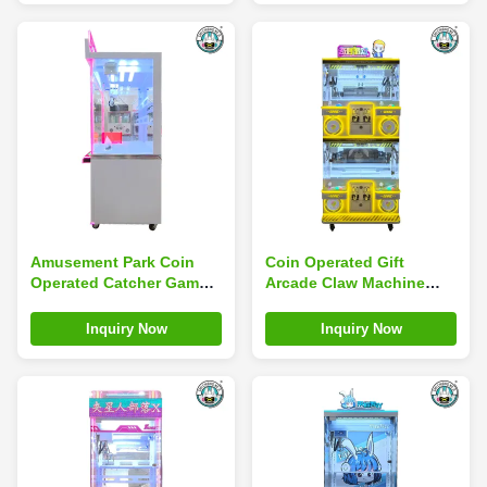
Amusement Park Coin
Coin Operated Gift
Operated Catcher Game
Arcade Claw Machine
Mini Toy Arcade Claw
Commercial 4 Players
Machine With Bill Accept
Double Layer For Kids
Inquiry Now
Inquiry Now