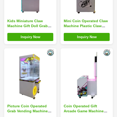
Kids Miniature Claw
Mini Coin Operated Claw
Machine Gift Doll Grab
Machine Plastic Claw
Machine Table Game Bar
Machine Simulator
Top Arcade Coin
Children'S Arcade
Inquiry Now
Inquiry Now
Operated
Picture Coin Operated
Coin Operated Gift
Grab Vending Machine
Arcade Game Machine
Game Arcade Claw Crane
Toy In The Video Game