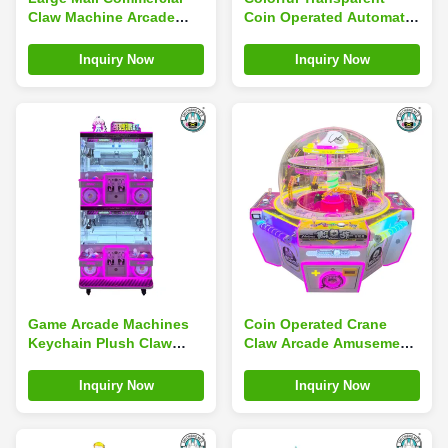
Claw Machine Arcade
Coin Operated Automatic
Game QR Code Coin
Clip Game Machine Claw
Operated Snack Doll
Machine Crane
Inquiry Now
Inquiry Now
Machine
Game Arcade Machines
Coin Operated Crane
Keychain Plush Claw
Claw Arcade Amusement
Machine Children'S Play
Machine Doll Game
Center
Magic Coin Claw Machine
Inquiry Now
Inquiry Now