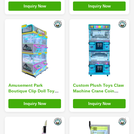
Machine With Bill Coin
City
Inquiry Now
Inquiry Now
Amusement Park
Custom Plush Toys Claw
Boutique Clip Doll Toy
Machine Crane Coin
Claw Machine Multi Mini
Operated Amusement
Coin Operated
Park Game Machine
Inquiry Now
Inquiry Now