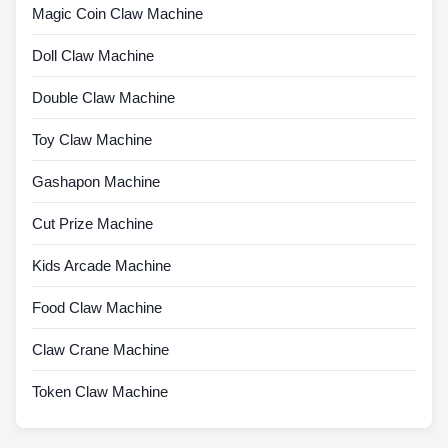
Magic Coin Claw Machine
Doll Claw Machine
Double Claw Machine
Toy Claw Machine
Gashapon Machine
Cut Prize Machine
Kids Arcade Machine
Food Claw Machine
Claw Crane Machine
Token Claw Machine