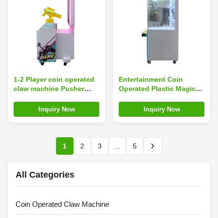
1-2 Player coin operated
Entertainment Coin
claw machine Pusher
Operated Plastic Magic
Arcade Simulator
Coin Claw Machine
Motherboard With Guns
Player Doll Crane
Inquiry Now
Inquiry Now
Shooting Kits
Machine
1
2
3
...
5
All Categories
Coin Operated Claw Machine