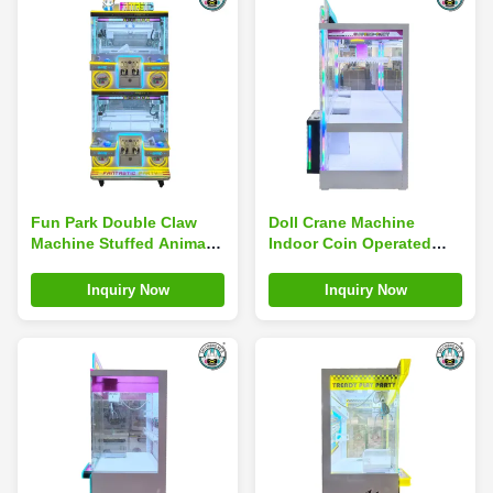
Fun Park Double Claw
Doll Crane Machine
Machine Stuffed Animal
Indoor Coin Operated
Plush Claw Toy Arcade
Arcade Game Machines
Games Indoor Sports
Children Toy Claw Crane
Inquiry Now
Inquiry Now