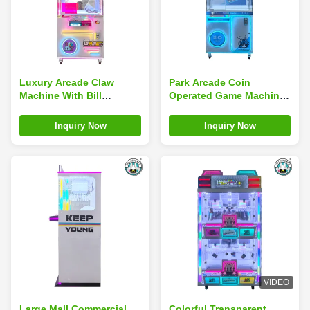
Luxury Arcade Claw
Park Arcade Coin
Machine With Bill
Operated Game Machines
Acceptor Coin Pusher
Toy Crane Claw Machine
Doll Machine Kids Games
Inquiry Now
Inquiry Now
VIDEO
Large Mall Commercial
Colorful Transparent