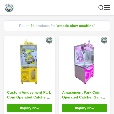
Found
94
products for "
arcade claw machine
"
Custom Amusement Park
Amusement Park Coin
Coin Operated Catcher
Operated Catcher Game
Game Mini Toy Arcade
Mini Arcade Claw
Claw Machine
Machine Custom
Inquiry Now
Inquiry Now