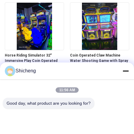
Horse Riding Simulator 32"
Coin Operated Claw Machine ​
Immersive Play Coin Operated
Water Shooting Game with Spray
Kids Play Area
Shicheng
11:56 AM
Good day, what product are you looking for?