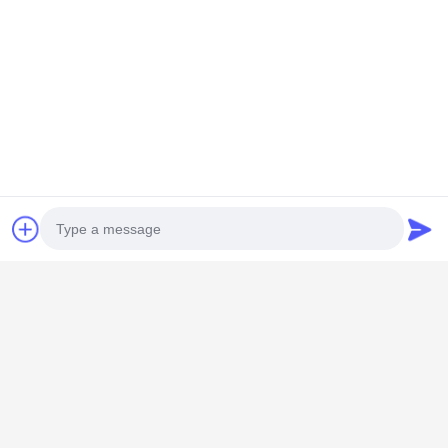
Quick Contact
Address
Room 101,No.13 Weimin Middle Road, Nancun Town.Panyu
District, Guangzhou,Guangdong,China
Tel
0086-15920126455
E-mail
Photo
285823791@qq.com
Video Call
Audio Call