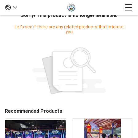
Sorry! This product is no longer available.
Let's see if there are any related products that interest
you
Recommended Products