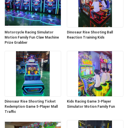
Motorcycle Racing Simulator
Dinosaur Rise Shooting Ball
Motion Family Fun Claw Machine
Reaction Training Kids
Prize Grabber
Dinosaur Rise Shooting Ticket
Kids Racing Game 3-Player
Redemption Game 5-Player Mall
Simulator Motion Family Fun
Traffic