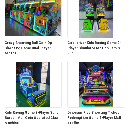
Crazy Shooting Ball Coin Op
Cool driver Kids Racing Game 3-
Shooting Game Dual-Player
Player Simulator Motion Family
Arcade
Fun
Kids Racing Game 3-Player Split
Dinosaur Rise Shooting Ticket
Screen Mall Coin Operated Claw
Redemption Game 5-Player Mall
Machine
Traffic