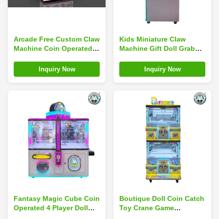
Arcade Free Custom Claw
Kids Miniature Claw
Machine Coin Operated
Machine Gift Doll Grab
Mini Stuffed Toy Plush
Machine Table Game Bar
Crane Game Machine
Top Arcade Coin
Inquiry Now
Inquiry Now
Operated
Fantasy Magic Cube Coin
Boutique Doll Coin Catch
Operated 4 Player Doll
Toy Crane Game
Claw Machine Gift Games
Machines Mini Claw