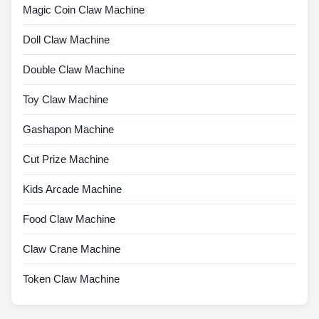
Magic Coin Claw Machine
Doll Claw Machine
Double Claw Machine
Toy Claw Machine
Gashapon Machine
Cut Prize Machine
Kids Arcade Machine
Food Claw Machine
Claw Crane Machine
Token Claw Machine