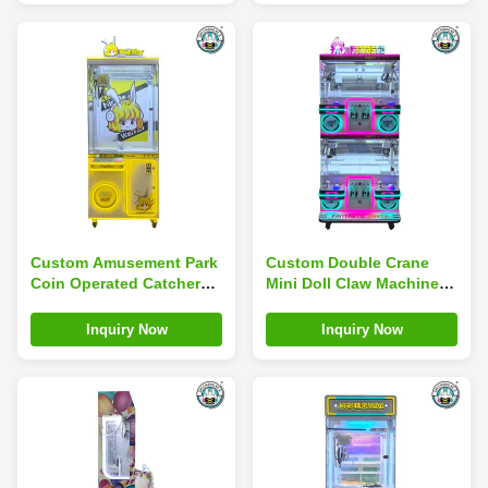
Custom Amusement Park
Custom Double Crane
Coin Operated Catcher
Mini Doll Claw Machine
Game Mini Toy Arcade
For Theme Parks
Claw Machine
Museums
Inquiry Now
Inquiry Now