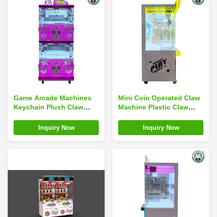
Game Arcade Machines
Mini Coin Operated Claw
Keychain Plush Claw
Machine Plastic Claw
Machine Children'S Play
Machine Simulator
Center
Children'S Arcade
Inquiry Now
Inquiry Now