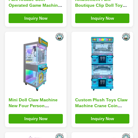
Operated Game Machines
Boutique Clip Doll Toy
Toy Crane Claw Machine
Claw Machine Multi Mini
Coin Operated
Inquiry Now
Inquiry Now
Mini Doll Claw Machine
Custom Plush Toys Claw
New Four Person
Machine Crane Coin
Hanging Small Doll
Operated Amusement
Keychain
Park Game Machine
Inquiry Now
Inquiry Now