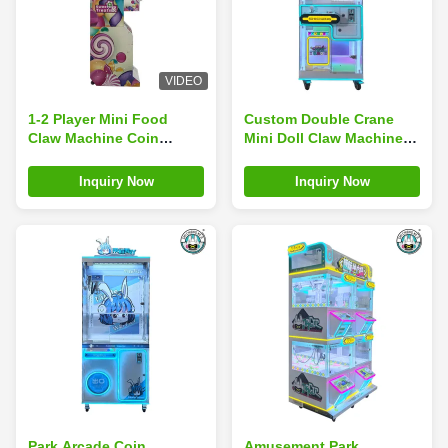
VIDEO
1-2 Player Mini Food
Custom Double Crane
Claw Machine Coin
Mini Doll Claw Machine
Operated Game Machines
For Theme Parks
Museums
Inquiry Now
Inquiry Now
Park Arcade Coin
Amusement Park