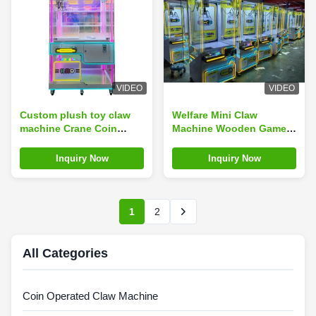
VIDEO
VIDEO
Custom plush toy claw
Welfare Mini Claw
machine Crane Coin
Machine Wooden Game
Operated Amusement
with Bill Acceptor and
Park Game Machine
Coin Operated
Inquiry Now
Inquiry Now
1
2
All Categories
Coin Operated Claw Machine