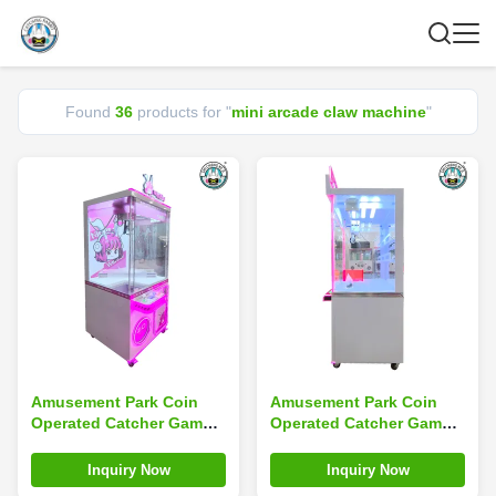
Found
36
products for "
mini arcade claw machine
"
Amusement Park Coin
Amusement Park Coin
Operated Catcher Game
Operated Catcher Game
Mini Arcade Claw
Mini Toy Arcade Claw
Machine Custom
Machine With Bill Accept
Inquiry Now
Inquiry Now