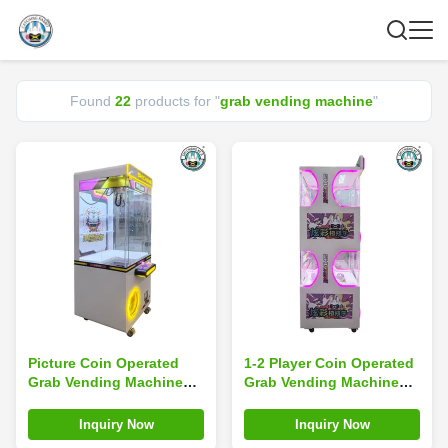
Found
22
products for "
grab vending machine
"
Picture Coin Operated
1-2 Player Coin Operated
Grab Vending Machine
Grab Vending Machine
Game Arcade Claw Crane
Arcade Game Claw Crane
Machine With Bill Coin
Machine
Inquiry Now
Inquiry Now