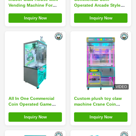
Vending Machine For
Operated Arcade Style
Coin Operated Games
Doll Vending Machine
Children'S Toy Gift
Inquiry Now
Inquiry Now
Machine
VIDEO
All In One Commercial
Custom plush toy claw
Coin Operated Game
machine Crane Coin
Machine Large Sweep
Operated Amusement
Code Blind Box Catch
Park Game Machine
Inquiry Now
Inquiry Now