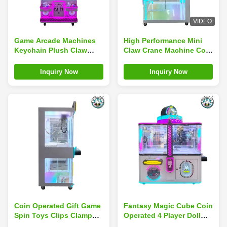
VIDEO
Game Arcade Machines
High Performance Mini
Keychain Plush Claw
Claw Crane Machine Coin
Machine Children'S Play
Operated Arcade Game
Center
Facility Children'S
Inquiry Now
Inquiry Now
Coin Operated Gift Game
Fantasy Magic Cube Coin
Spin Toys Clips Clamp
Operated 4 Player Doll
Machine Mini Claw Toy
Claw Machine Gift Games