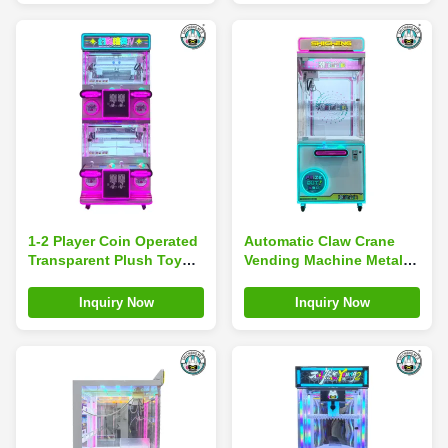
1-2 Player Coin Operated
Automatic Claw Crane
Transparent Plush Toy
Vending Machine Metal
Crane Grabber Prize
Construction Flashing
Vending Machine
Lights For Plush Toy
Inquiry Now
Inquiry Now
Gifts