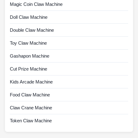
Magic Coin Claw Machine
Doll Claw Machine
Double Claw Machine
Toy Claw Machine
Gashapon Machine
Cut Prize Machine
Kids Arcade Machine
Food Claw Machine
Claw Crane Machine
Token Claw Machine