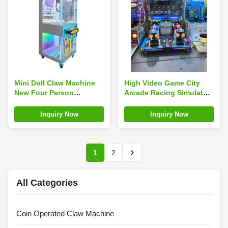
Mini Doll Claw Machine
High Video Game City
New Four Person
Arcade Racing Simulator
Hanging Small Doll
2 Player Vending Machine
Keychain
For Kids
Inquiry Now
Inquiry Now
1
2
All Categories
Coin Operated Claw Machine