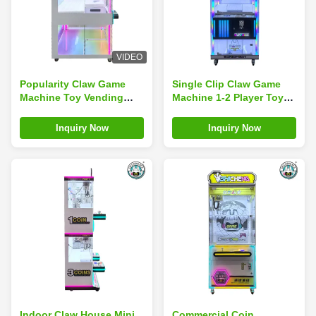
VIDEO
Popularity Claw Game
Single Clip Claw Game
Machine Toy Vending
Machine 1-2 Player Toy
Machine Doll Vending
Vending Machine Doll
Machine
Vending Machine
Inquiry Now
Inquiry Now
Indoor Claw House Mini
Commercial Coin