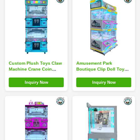
Custom Plush Toys Claw
Amusement Park
Machine Crane Coin
Boutique Clip Doll Toy
Operated Amusement
Claw Machine Multi Mini
Park Game Machine
Coin Operated
Inquiry Now
Inquiry Now