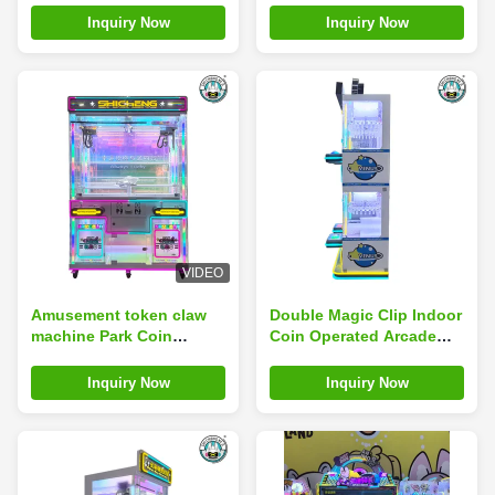
Crane Machines
Machine
Inquiry Now
Inquiry Now
VIDEO
Amusement token claw
Double Magic Clip Indoor
machine Park Coin
Coin Operated Arcade
Operated Game Machine
Machines Fun Claw Clip
Toy Claw Crane Machine
Gifts Game
Inquiry Now
Inquiry Now