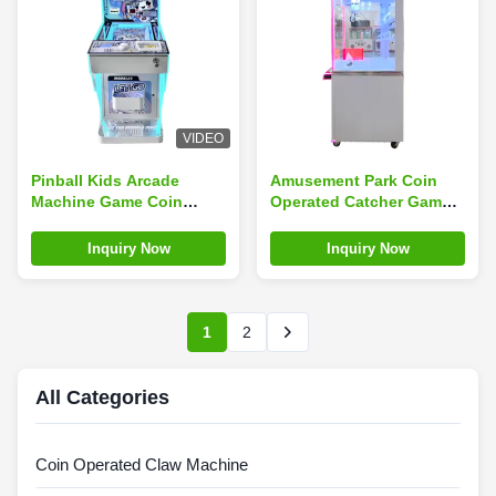
VIDEO
Pinball Kids Arcade
Amusement Park Coin
Machine Game Coin
Operated Catcher Game
Operated Children'S
Mini Toy Arcade Claw
Arcade English
Machine With Bill Accept
Inquiry Now
Inquiry Now
Language
1
2
All Categories
Coin Operated Claw Machine