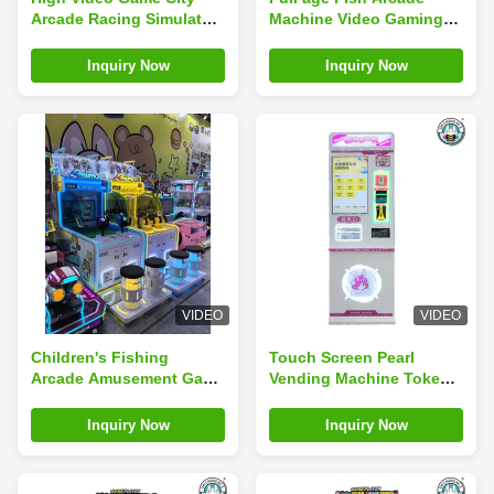
Arcade Racing Simulator
Machine Video Gaming
2 Player Vending Machine
Kids Amusement Game
For Kids
Inquiry Now
Inquiry Now
VIDEO
VIDEO
Children's Fishing
Touch Screen Pearl
Arcade Amusement Game
Vending Machine Token
Console Coin-Operated
Ball Dispenser Arcade
Entertainment Experience
Prize Vending Machine
Inquiry Now
Inquiry Now
for Game Center