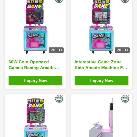
VIDEO
VIDEO
60W Coin Operated
Interactive Game Zone
Games Racing Arcade
Kids Arcade Machine For
Fishing Game Motorcycle
Airplane And Motorcycle
Game
Enthusiasts
Inquiry Now
Inquiry Now