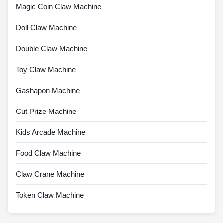
Magic Coin Claw Machine
Doll Claw Machine
Double Claw Machine
Toy Claw Machine
Gashapon Machine
Cut Prize Machine
Kids Arcade Machine
Food Claw Machine
Claw Crane Machine
Token Claw Machine