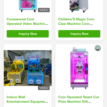
VIDEO
Commercial Coin
Children'S Magic Coin
Operated Video Machine
Claw Machine Coin
Patting Music Set
Operated Starship Project
Children Supermarket
Racing Single Player
Inquiry Now
Inquiry Now
Shooter
VIDEO
Indoor Mall
Coin Operated Smart Cut
Entertainment Equipment
Prize Machine Gift
Coin Operation Large
Vending Machine Big Doll