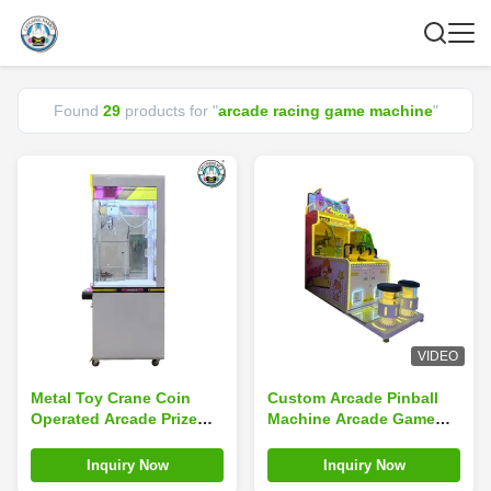
Found
29
products for "
arcade racing game machine
"
VIDEO
Metal Toy Crane Coin
Custom Arcade Pinball
Operated Arcade Prize
Machine Arcade Game
Gift Game Machine Claw
Machine Coin Operated
Crane Machine Custom
Claw Machine
Inquiry Now
Inquiry Now