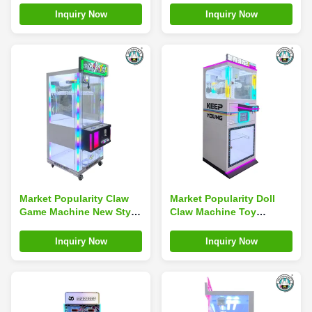
Two-player Water Jet
Prize Cutting Machine
Inquiry Now
Inquiry Now
Machine Ultimate Water
Jet Arcade
Market Popularity Claw
Market Popularity Doll
Game Machine New Style
Claw Machine Toy
Toy Vending Machine
Vending Machine
Doll Vending Machine
Vending Machine Doll
Inquiry Now
Inquiry Now